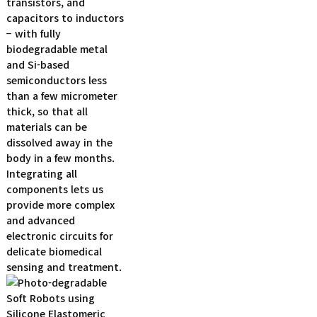
transistors, and
capacitors to inductors
− with fully
biodegradable metal
and Si-based
semiconductors less
than a few micrometer
thick, so that all
materials can be
dissolved away in the
body in a few months.
Integrating all
components lets us
provide more complex
and advanced
electronic circuits for
delicate biomedical
sensing and treatment.