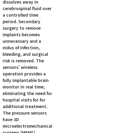
dissolves away in
cerebrospinal fluid over
a controlled time
period. Secondary
surgery to remove
implants becomes
unnecessary and a
nidus of infection,
bleeding, and surgical
risk is removed. The
sensors’ wireless
operation provides a
fully implantable brain
monitor in real time,
eliminating the need for
hospital visits for for
additional treatment.
The pressure sensors
have 3D
microelectromechanical
systems (MEMS)