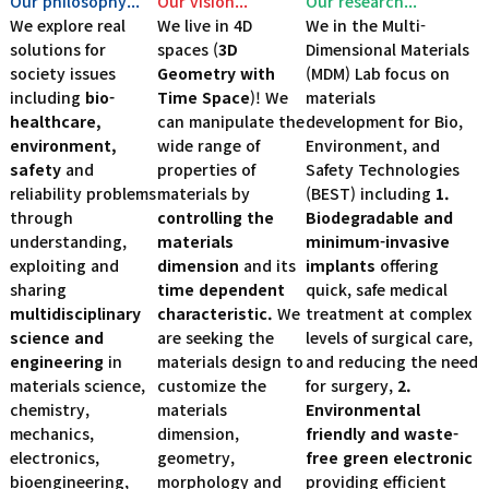
Our philosophy...
Our vision...
Our research...
We explore real
We live in 4D
We in the Multi-
solutions for
spaces (
3D
Dimensional Materials
society issues
Geometry with
(MDM) Lab focus on
including
bio-
Time Space
)! We
materials
healthcare,
can manipulate the
development for Bio,
environment,
wide range of
Environment, and
safety
and
properties of
Safety Technologies
reliability problems
materials by
(BEST) including
1.
through
controlling the
Biodegradable and
understanding,
materials
minimum-invasive
exploiting and
dimension
and its
implants
offering
sharing
time dependent
quick, safe medical
multidisciplinary
characteristic.
We
treatment at complex
science and
are seeking the
levels of surgical care,
engineering
in
materials design to
and reducing the need
materials science,
customize the
for surgery,
2.
chemistry,
materials
Environmental
mechanics,
dimension,
friendly and waste-
electronics,
geometry,
free green electronic
bioengineering,
morphology and
providing efficient