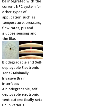
be integrated with the
current NFC system for
other types of
application such as
temperature, pressure,
flow rates, pH and
glucose sensing and
the like.
Biodegradable and Self-
deployable Electronic
Tent : Minimally
Invasive Brain
Interfaces
A biodegradable, self-
deployable electronic
tent automatically sets
up in various