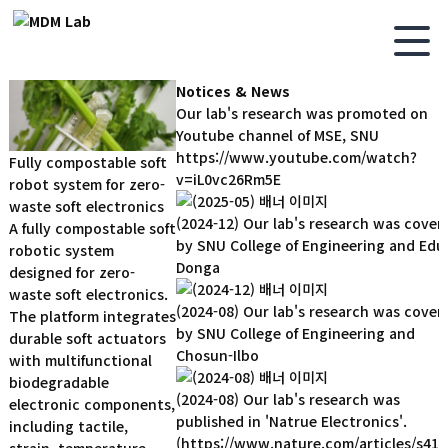
Notices & News
Our lab's research was promoted on
Youtube channel of MSE, SNU
https://www.youtube.com/watch?
Fully compostable soft
v=iL0vc26Rm5E
robot system for zero-
waste soft electronics
(2024-12) Our lab's research was cover
A fully compostable soft
by SNU College of Engineering and Edu
robotic system
Donga
designed for zero-
waste soft electronics.
(2024-08) Our lab's research was cover
The platform integrates
by SNU College of Engineering and
durable soft actuators
Chosun-Ilbo
with multifunctional
biodegradable
(2024-08) Our lab's research was
electronic components,
published in 'Natrue Electronics'.
including tactile,
(https://www.nature.com/articles/s419