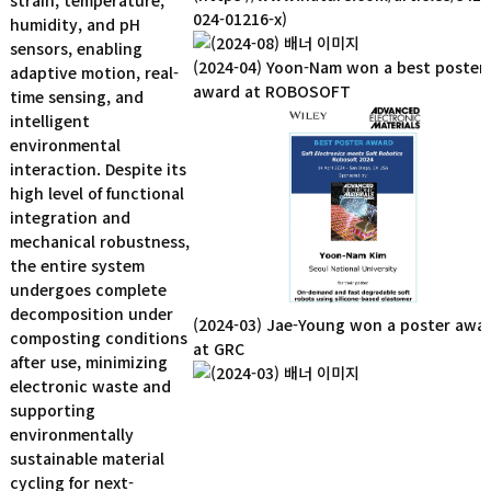
strain, temperature,
024-01216-x)
humidity, and pH
sensors, enabling
(2024-04) Yoon-Nam won a best poster
adaptive motion, real-
award at ROBOSOFT
time sensing, and
intelligent
environmental
interaction. Despite its
high level of functional
integration and
mechanical robustness,
the entire system
undergoes complete
decomposition under
(2024-03) Jae-Young won a poster awa
composting conditions
at GRC
after use, minimizing
electronic waste and
supporting
environmentally
sustainable material
cycling for next-