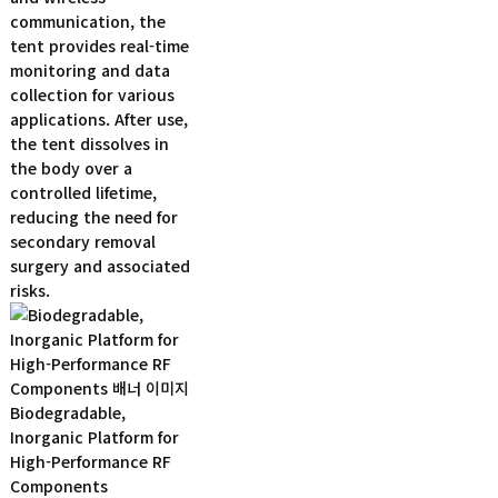
communication, the
tent provides real-time
monitoring and data
collection for various
applications. After use,
the tent dissolves in
the body over a
controlled lifetime,
reducing the need for
secondary removal
surgery and associated
risks.
Biodegradable,
Inorganic Platform for
High-Performance RF
Components