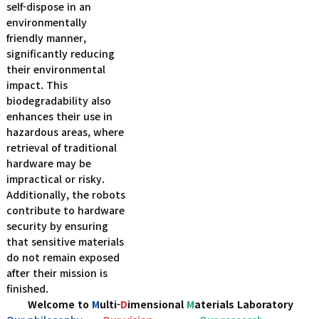
self-dispose in an
environmentally
friendly manner,
significantly reducing
their environmental
impact. This
biodegradability also
enhances their use in
hazardous areas, where
retrieval of traditional
hardware may be
impractical or risky.
Additionally, the robots
contribute to hardware
security by ensuring
that sensitive materials
do not remain exposed
after their mission is
finished.
Welcome to
M
ulti-
D
imensional
M
aterials Laboratory