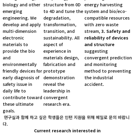
biology and other
structure from 0D
energy harvesting
emerging
to 4D and tune the
system and bio/eco-
engineering. We
degradation,
compatible resources
develop and apply
transformation,
with zero waste
multi-dimension
transition, and
stream,
3. Safety and
electronic
sustainability. All
reliability of devices
materials to
aspect of
and structure
provide the bio
experience in
suggesting
and
materials design,
convergent prediction
environmentally
fabrication and
and monitoring
friendly devices for
prototype
method to preventing
early diagnosis of
demonstration
the industrial
safety issue in
reveal the
accident.
daily life to
leadership in
contribute toward
convergent
these ultimate
research era.
goals.
연구실과 함께 하고 싶은 학생들은 인턴 지원을 위해 메일로 문의 바랍니
다.
Current research interested in