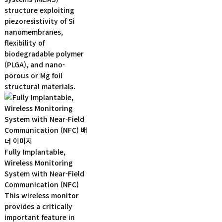
structure exploiting
piezoresistivity of Si
nanomembranes,
flexibility of
biodegradable polymer
(PLGA), and nano-
porous or Mg foil
structural materials.
Fully Implantable,
Wireless Monitoring
System with Near-Field
Communication (NFC)
This wireless monitor
provides a critically
important feature in