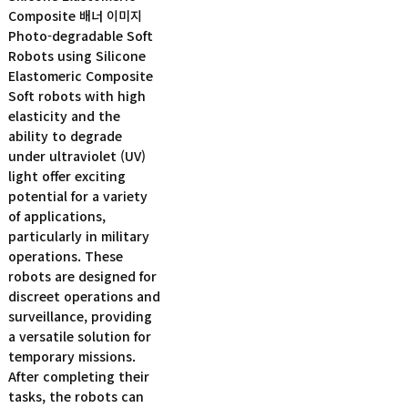
Photo-degradable Soft
Robots using Silicone
Elastomeric Composite
Soft robots with high
elasticity and the
ability to degrade
under ultraviolet (UV)
light offer exciting
potential for a variety
of applications,
particularly in military
operations. These
robots are designed for
discreet operations and
surveillance, providing
a versatile solution for
temporary missions.
After completing their
tasks, the robots can