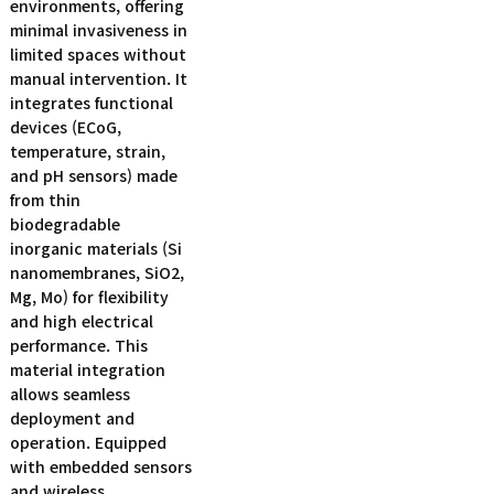
environments, offering
minimal invasiveness in
limited spaces without
manual intervention. It
integrates functional
devices (ECoG,
temperature, strain,
and pH sensors) made
from thin
biodegradable
inorganic materials (Si
nanomembranes, SiO2,
Mg, Mo) for flexibility
and high electrical
performance. This
material integration
allows seamless
deployment and
operation. Equipped
with embedded sensors
and wireless