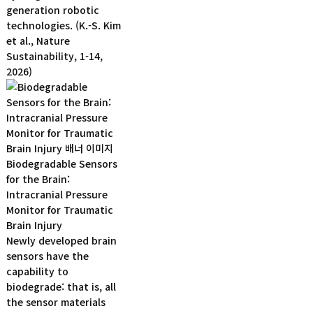
generation robotic
technologies. (K.-S. Kim
et al., Nature
Sustainability, 1-14,
2026)
Biodegradable Sensors
for the Brain:
Intracranial Pressure
Monitor for Traumatic
Brain Injury
Newly developed brain
sensors have the
capability to
biodegrade: that is, all
the sensor materials