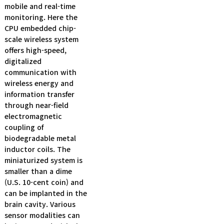
mobile and real-time
monitoring. Here the
CPU embedded chip-
scale wireless system
offers high-speed,
digitalized
communication with
wireless energy and
information transfer
through near-field
electromagnetic
coupling of
biodegradable metal
inductor coils. The
miniaturized system is
smaller than a dime
(U.S. 10-cent coin) and
can be implanted in the
brain cavity. Various
sensor modalities can