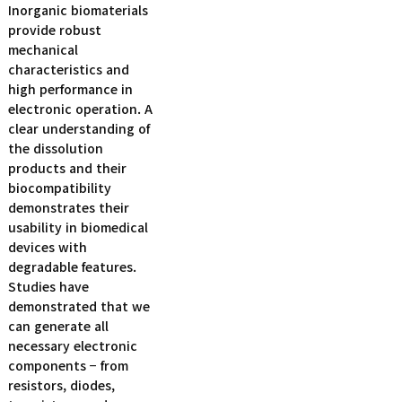
Inorganic biomaterials
provide robust
mechanical
characteristics and
high performance in
electronic operation. A
clear understanding of
the dissolution
products and their
biocompatibility
demonstrates their
usability in biomedical
devices with
degradable features.
Studies have
demonstrated that we
can generate all
necessary electronic
components − from
resistors, diodes,