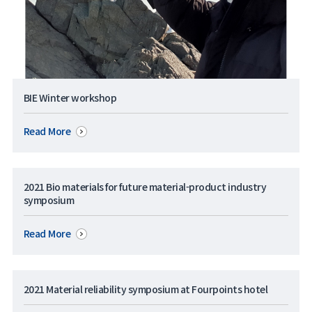
BIE Winter workshop
Read More
2021 Bio materials for future material-product industry
symposium
Read More
2021 Material reliability symposium at Fourpoints hotel