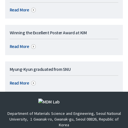
Read More
Winning the Excellent Poster Award at KIM
Read More
Myung-Kyun graduated from SNU
Read More
Department of Materials Science and Engineering, Seoul National
University,
1 Gwanak-ro, Gwanak-gu, Seoul 08826, Republic of
Korea