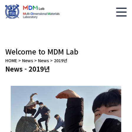
Welcome to MDM Lab
HOME > News > News > 2019년
News - 2019년