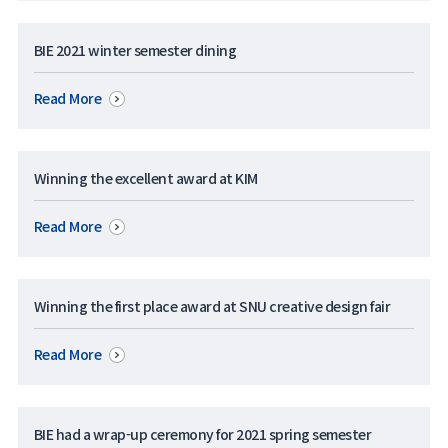
BIE 2021 winter semester dining
Read More
Winning the excellent award at KIM
Read More
Winning the first place award at SNU creative design fair
Read More
BIE had a wrap-up ceremony for 2021 spring semester