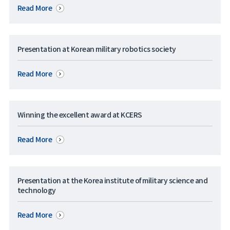
Read More
Presentation at Korean military robotics society
Read More
Winning the excellent award at KCERS
Read More
Presentation at the Korea institute of military science and
technology
Read More