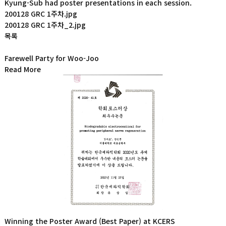
Kyung-Sub had poster presentations in each session.
200128 GRC 1주차.jpg
200128 GRC 1주차_2.jpg
목록
Farewell Party for Woo-Joo
Read More
Winning the Poster Award (Best Paper) at KCERS