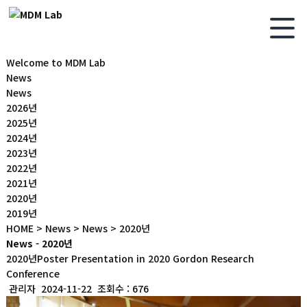
Welcome to MDM Lab
News
News
2026년
2025년
2024년
2023년
2022년
2021년
2020년
2019년
HOME > News > News > 2020년
News - 2020년
2020년
Poster Presentation in 2020 Gordon Research
Conference
관리자
2024-11-22
조회수 : 676