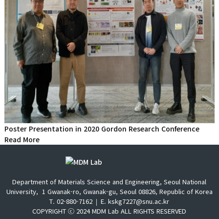
Poster Presentation in 2020 Gordon Research Conference
Read More
Department of Materials Science and Engineering, Seoul National
University,
1 Gwanak-ro, Gwanak-gu, Seoul 08826, Republic of Korea
T. 02-880-7162
E. kskg7227@snu.ac.kr
COPYRIGHT ⓒ 2024 MDM Lab ALL RIGHTS RESERVED