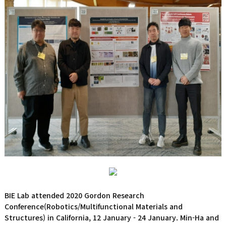
BIE Lab attended 2020 Gordon Research
Conference(Robotics/Multifunctional Materials and
Structures) in California, 12 January - 24 January. Min-Ha and