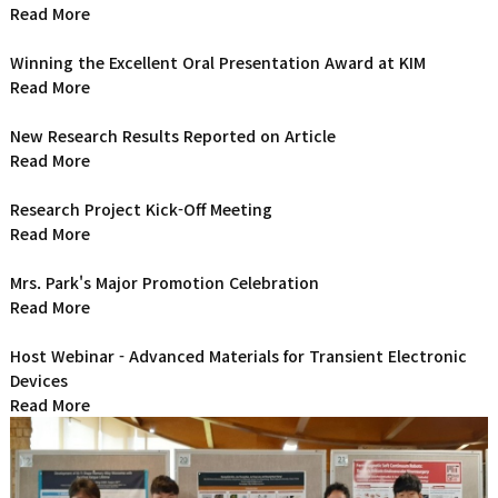
Read More
Winning the Excellent Oral Presentation Award at KIM
Read More
New Research Results Reported on Article
Read More
Research Project Kick-Off Meeting
Read More
Mrs. Park's Major Promotion Celebration
Read More
Host Webinar - Advanced Materials for Transient Electronic
Devices
Read More