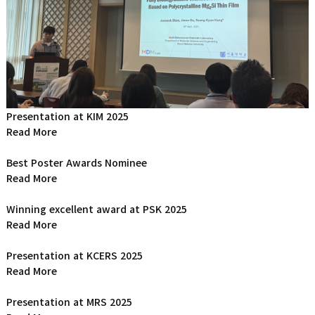
Presentation at KIM 2025
Read More
Best Poster Awards Nominee
Read More
Winning excellent award at PSK 2025
Read More
Presentation at KCERS 2025
Read More
Presentation at MRS 2025