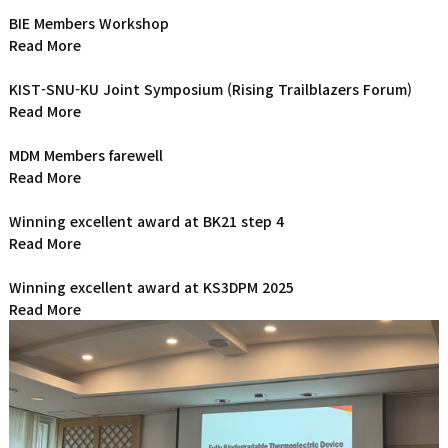
BIE Members Workshop
Read More
KIST-SNU-KU Joint Symposium (Rising Trailblazers Forum)
Read More
MDM Members farewell
Read More
Winning excellent award at BK21 step 4
Read More
Winning excellent award at KS3DPM 2025
Read More