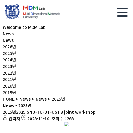
Welcome to MDM Lab
News
News
2026년
2025년
2024년
2023년
2022년
2021년
2020년
2019년
HOME > News > News > 2025년
News - 2025년
2025년
2025 SNU-TU-UT-USTB joint workshop
관리자
2025-11-10
조회수 : 265