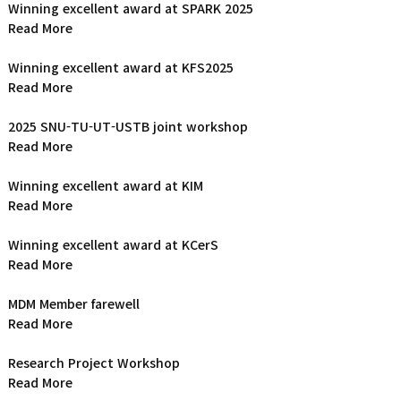
Winning excellent award at SPARK 2025
Read More
Winning excellent award at KFS2025
Read More
2025 SNU-TU-UT-USTB joint workshop
Read More
Winning excellent award at KIM
Read More
Winning excellent award at KCerS
Read More
MDM Member farewell
Read More
Research Project Workshop
Read More