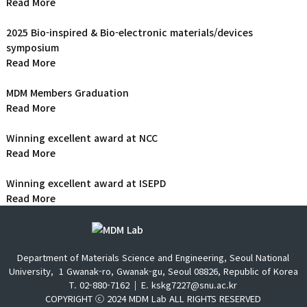
Read More
2025 Bio-inspired & Bio-electronic materials/devices
symposium
Read More
MDM Members Graduation
Read More
Winning excellent award at NCC
Read More
Winning excellent award at ISEPD
Read More
Department of Materials Science and Engineering, Seoul National
University,
1 Gwanak-ro, Gwanak-gu, Seoul 08826, Republic of Korea
T. 02-880-7162
E. kskg7227@snu.ac.kr
COPYRIGHT ⓒ 2024 MDM Lab ALL RIGHTS RESERVED