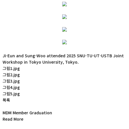
Ji-Eun and Sung-Woo attended 2025 SNU-TU-UT-USTB Joint
Workshop in Tokyo University, Tokyo.
그림1.jpg
그림2.jpg
그림3.jpg
그림4.jpg
그림5.jpg
목록
MDM Member Graduation
Read More