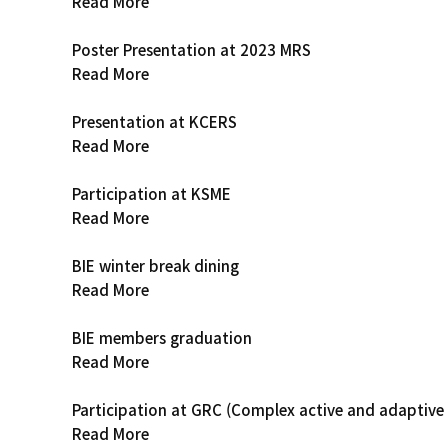
Read More
Poster Presentation at 2023 MRS
Read More
Presentation at KCERS
Read More
Participation at KSME
Read More
BIE winter break dining
Read More
BIE members graduation
Read More
Participation at GRC (Complex active and adaptive
Read More