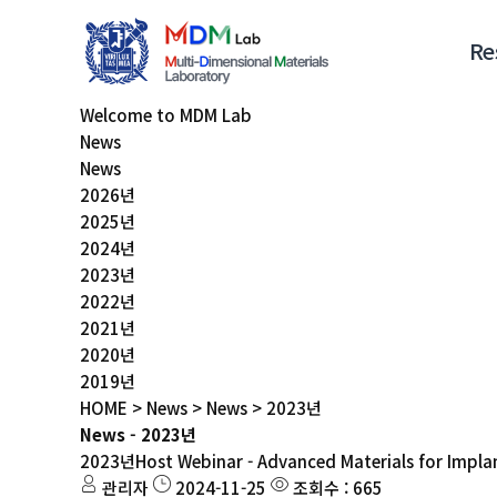
Re
Welcome to MDM Lab
News
News
2026년
2025년
2024년
2023년
2022년
2021년
2020년
2019년
HOME > News > News > 2023년
News - 2023년
2023년
Host Webinar - Advanced Materials for Impla
관리자
2024-11-25
조회수 : 665