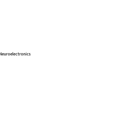
Neuroelectronics