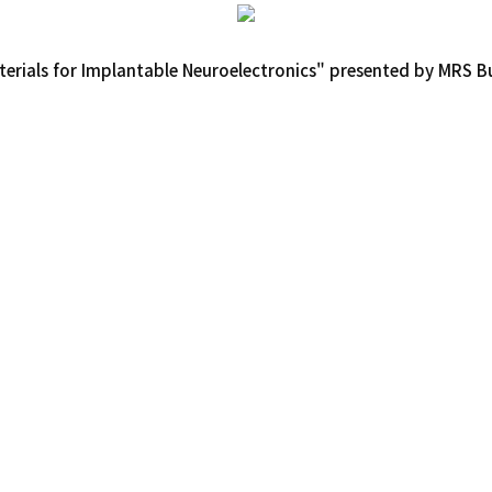
rials for Implantable Neuroelectronics" presented by MRS Bul