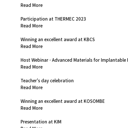
Read More
Participation at THERMEC 2023
Read More
Winning an excellent award at KBCS
Read More
Host Webinar - Advanced Materials for Implantable 
Read More
Teacher's day celebration
Read More
Winning an excellent award at KOSOMBE
Read More
Presentation at KIM